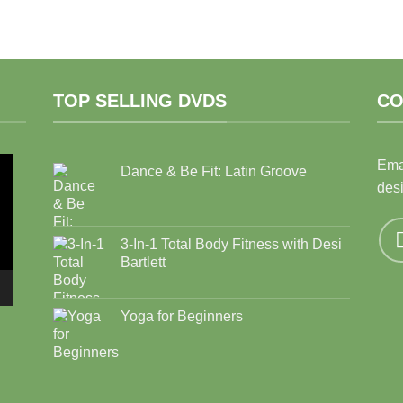
TOP SELLING DVDS
CO
Ema
Dance & Be Fit: Latin Groove
des
3-In-1 Total Body Fitness with Desi
Bartlett
Yoga for Beginners