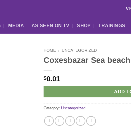
VI
G
MEDIA
AS SEEN ON TV
SHOP
TRAININGS
HOME
/
UNCATEGORIZED
Coxesbazar Sea beach
0.01
$
ADD T
Category:
Uncategorized