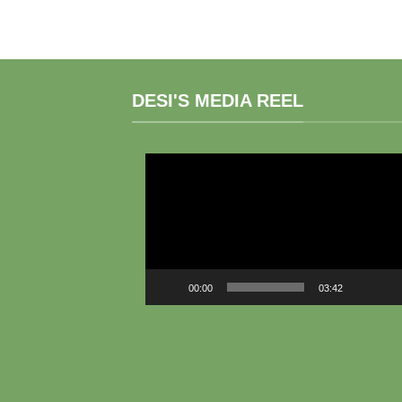
DESI'S MEDIA REEL
Video
Player
00:00
03:42