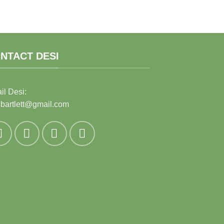
NTACT DESI
il Desi:
ibartlett@gmail.com