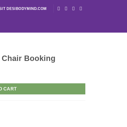
SIT DESIBODYMIND.COM
 Chair Booking
O CART