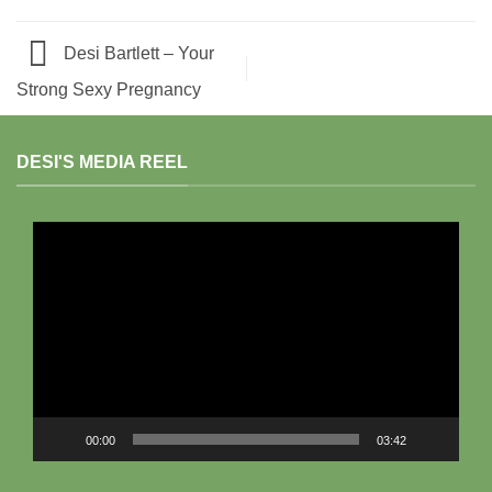
Desi Bartlett – Your
Strong Sexy Pregnancy
DESI'S MEDIA REEL
Video
Player
00:00
03:42