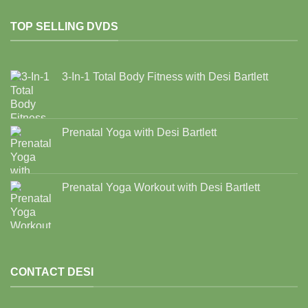
TOP SELLING DVDS
3-In-1 Total Body Fitness with Desi Bartlett
Prenatal Yoga with Desi Bartlett
Prenatal Yoga Workout with Desi Bartlett
CONTACT DESI