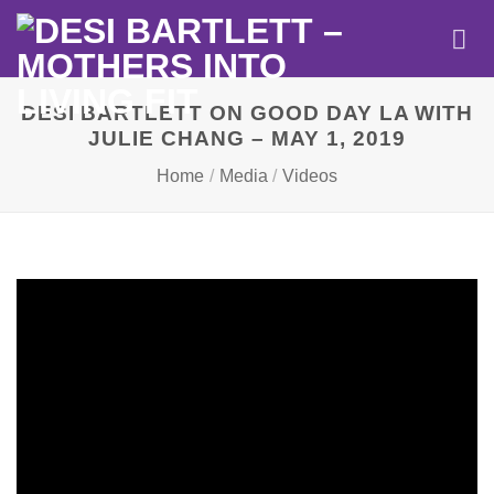
Skip
to
content
DESI BARTLETT ON GOOD DAY LA WITH
JULIE CHANG – MAY 1, 2019
Home
/
Media
/
Videos