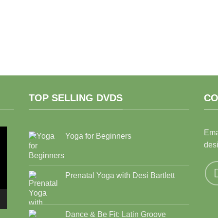
TOP SELLING DVDS
CO
Ema
Yoga for Beginners
des
Prenatal Yoga with Desi Bartlett
Dance & Be Fit: Latin Groove