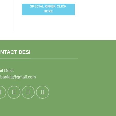
SPECIAL OFFER CLICK
HERE
NTACT DESI
il Desi:
ibartlett@gmail.com