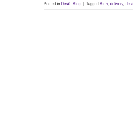
Posted in
Desi's Blog
|
Tagged
Birth
,
delivery
,
desi