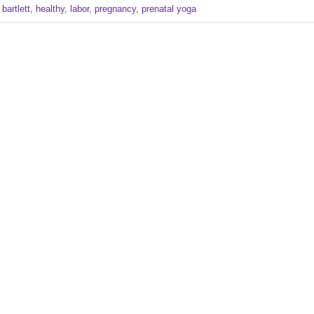
 bartlett
,
healthy
,
labor
,
pregnancy
,
prenatal yoga