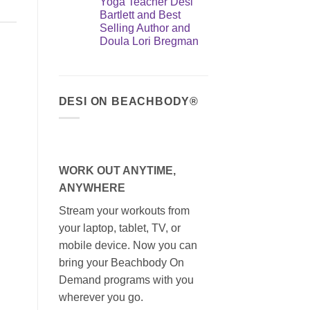
Yoga Teacher Desi
Bartlett and Best
Selling Author and
Doula Lori Bregman
DESI ON BEACHBODY®
WORK OUT ANYTIME,
ANYWHERE
Stream your workouts from
your laptop, tablet, TV, or
mobile device. Now you can
bring your Beachbody On
Demand programs with you
wherever you go.