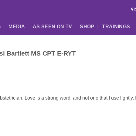
VI
G
MEDIA
AS SEEN ON TV
SHOP
TRAININGS
esi Bartlett MS CPT E-RYT
etrician. Love is a strong word, and not one that I use lightly. 