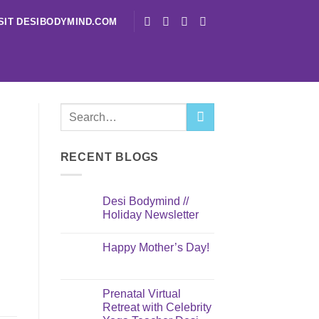
SIT DESIBODYMIND.COM
RECENT BLOGS
Desi Bodymind //
Holiday Newsletter
I
Happy Mother’s Day!
Prenatal Virtual
Retreat with Celebrity