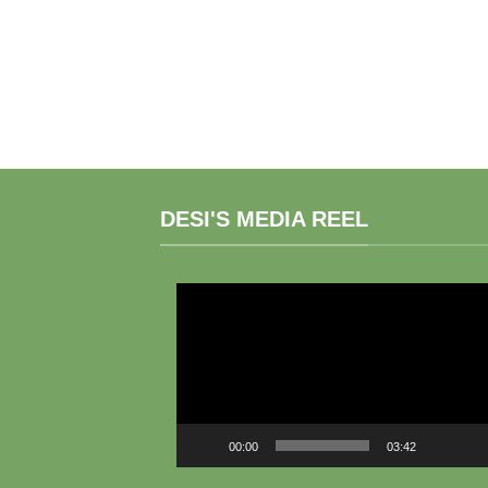
DESI'S MEDIA REEL
Video
Player
00:00
03:42