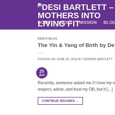
Skip
to
content
HOME
ABOUT
MISSION
BLO
DESI'S BLOG
The Yin & Yang of Birth by D
POSTED ON
JUNE 25, 2016
BY
DESIREE BARTLETT
25
Jun
Recently, someone asked me if I love my obst
respect, adore, and trust my OB, but it […]
CONTINUE READING
→