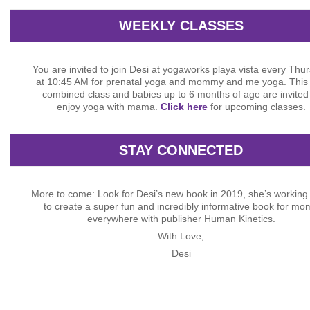
WEEKLY CLASSES
You are invited to join Desi at yogaworks playa vista every Thu
at 10:45 AM for prenatal yoga and mommy and me yoga. This 
combined class and babies up to 6 months of age are invited
enjoy yoga with mama.
Click here
for upcoming classes.
STAY CONNECTED
More to come: Look for Desi’s new book in 2019, she’s working
to create a super fun and incredibly informative book for mo
everywhere with publisher Human Kinetics.
With Love,
Desi