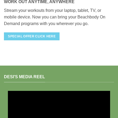
WORK OUT ANYTIME, ANYWHERE
Stream your workouts from your laptop, tablet, TV, or
mobile device. Now you can bring your Beachbody On
Demand programs with you wherever you go.
SPECIAL OFFER CLICK HERE
DESI'S MEDIA REEL
Video
Player