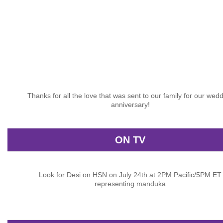
Thanks for all the love that was sent to our family for our wed
anniversary!
ON TV
Look for Desi on HSN on July 24th at 2PM Pacific/5PM ET
representing manduka