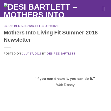
Skip
to
content
DESI'S BLOG
,
NEWSLETTER ARCHIVE
Mothers Into Living Fit Summer 2018
Newsletter
POSTED ON
JULY 17, 2018
BY
DESIREE BARTLETT
“If you can dream it, you can do it.”
-Walt Disney