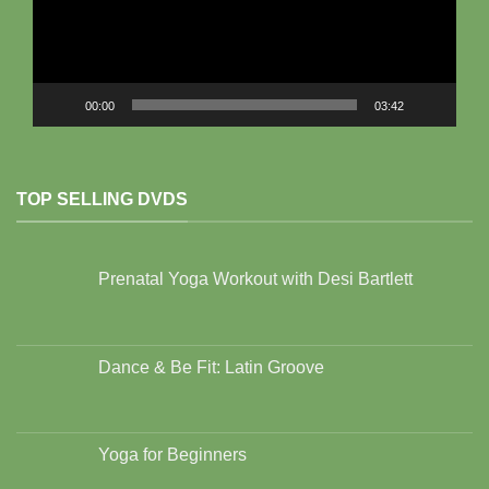
00:00
03:42
TOP SELLING DVDS
Prenatal Yoga Workout with Desi Bartlett
Dance & Be Fit: Latin Groove
Yoga for Beginners