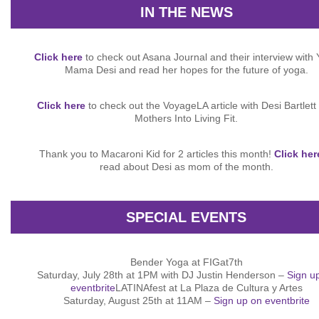
IN THE NEWS
Click here
to check out Asana Journal and their interview with
Mama Desi and read her hopes for the future of yoga.
Click here
to check out the VoyageLA article with Desi Bartlett
Mothers Into Living Fit.
Thank you to Macaroni Kid for 2 articles this month!
Click her
read about Desi as mom of the month.
SPECIAL EVENTS
Bender Yoga at FIGat7th
Saturday, July 28th at 1PM with DJ Justin Henderson –
Sign u
eventbrite
LATINAfest at La Plaza de Cultura y Artes
Saturday, August 25th at 11AM –
Sign up on eventbrite