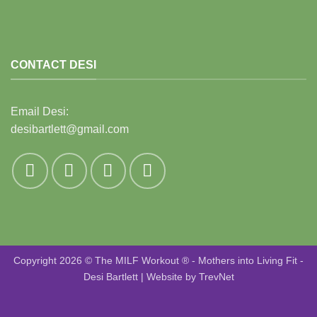
CONTACT DESI
Email Desi:
desibartlett@gmail.com
Copyright 2026 © The MILF Workout ® - Mothers into Living Fit -
Desi Bartlett | Website by
TrevNet