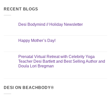
RECENT BLOGS
Desi Bodymind // Holiday Newsletter
Happy Mother’s Day!
Prenatal Virtual Retreat with Celebrity Yoga
Teacher Desi Bartlett and Best Selling Author and
Doula Lori Bregman
DESI ON BEACHBODY®