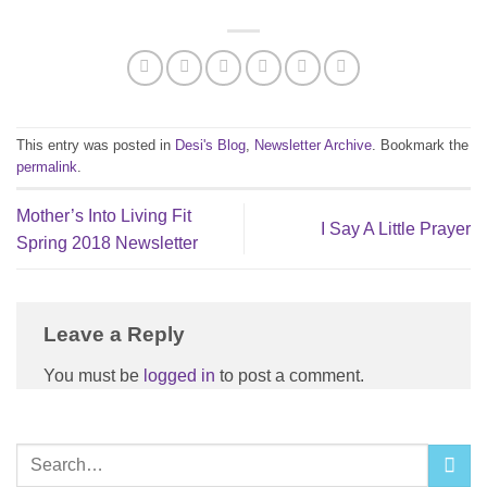
This entry was posted in
Desi's Blog
,
Newsletter Archive
. Bookmark the
permalink
.
Mother’s Into Living Fit
I Say A Little Prayer
Spring 2018 Newsletter
Leave a Reply
You must be
logged in
to post a comment.