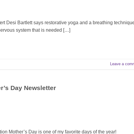
Desi Bartlett says restorative yoga and a breathing techniqu
r nervous system that is needed […]
Leave a com
er’s Day Newsletter
tion Mother’s Day is one of my favorite days of the year!