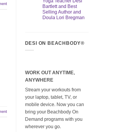
Yoga Teacher Desi
ment
Bartlett and Best
Selling Author and
Doula Lori Bregman
DESI ON BEACHBODY®
WORK OUT ANYTIME,
ANYWHERE
Stream your workouts from
your laptop, tablet, TV, or
mobile device. Now you can
ment
bring your Beachbody On
Demand programs with you
wherever you go.