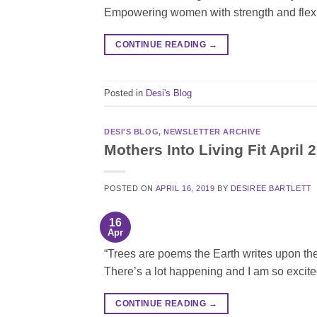
Empowering women with strength and flexi
CONTINUE READING
→
Posted in
Desi's Blog
DESI'S BLOG
,
NEWSLETTER ARCHIVE
Mothers Into Living Fit April 
POSTED ON
APRIL 16, 2019
BY
DESIREE BARTLETT
16
Apr
“Trees are poems the Earth writes upon the
There’s a lot happening and I am so excite
CONTINUE READING
→