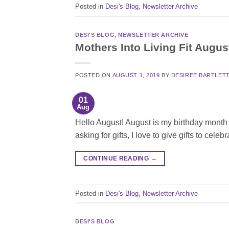
Posted in
Desi's Blog
,
Newsletter Archive
DESI'S BLOG
,
NEWSLETTER ARCHIVE
Mothers Into Living Fit Augus
POSTED ON
AUGUST 1, 2019
BY
DESIREE BARTLET
01
Aug
Hello August! August is my birthday month a
asking for gifts, I love to give gifts to cele
CONTINUE READING
→
Posted in
Desi's Blog
,
Newsletter Archive
DESI'S BLOG