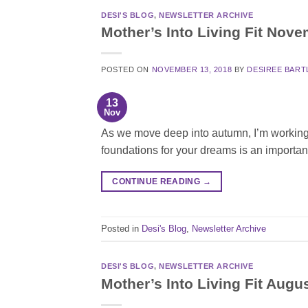
DESI'S BLOG
,
NEWSLETTER ARCHIVE
Mother’s Into Living Fit Nov
POSTED ON
NOVEMBER 13, 2018
BY
DESIREE BART
13
Nov
As we move deep into autumn, I’m working on
foundations for your dreams is an importan
CONTINUE READING
→
Posted in
Desi's Blog
,
Newsletter Archive
DESI'S BLOG
,
NEWSLETTER ARCHIVE
Mother’s Into Living Fit Augu