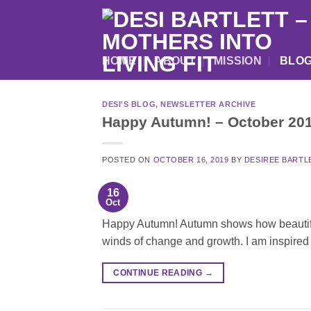
Skip
to
content
HOME
ABOUT
MISSION
BLO
DESI'S BLOG
,
NEWSLETTER ARCHIVE
Happy Autumn! – October 201
POSTED ON
OCTOBER 16, 2019
BY
DESIREE BARTL
16
Oct
Happy Autumn! Autumn shows how beautiful i
winds of change and growth. I am inspired
CONTINUE READING
→