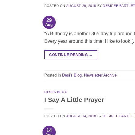
POSTED ON
AUGUST 29, 2018
BY
DESIREE BARTLE
29
Aug
“A Birthday is another 365 day trip around t
Every year around this time, I like to look [
CONTINUE READING
→
Posted in
Desi's Blog
,
Newsletter Archive
DESI'S BLOG
I Say A Little Prayer
POSTED ON
AUGUST 14, 2018
BY
DESIREE BARTLE
14
Aug