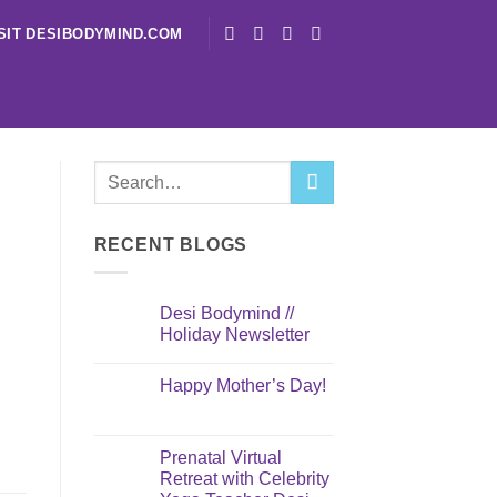
SIT DESIBODYMIND.COM
RECENT BLOGS
Desi Bodymind //
Holiday Newsletter
Happy Mother’s Day!
Prenatal Virtual
Retreat with Celebrity