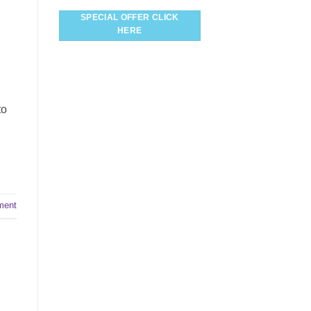
SPECIAL OFFER CLICK
HERE
to
ment