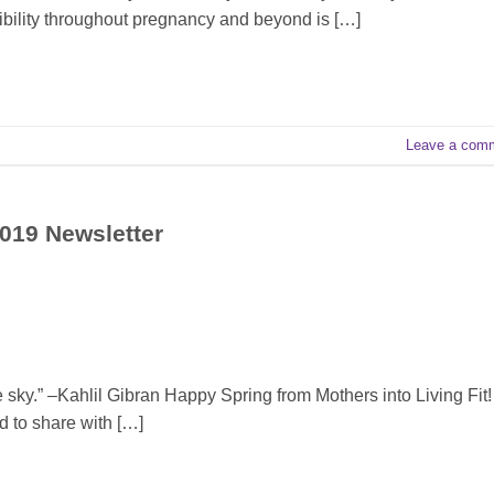
bility throughout pregnancy and beyond is […]
Leave a com
2019 Newsletter
 sky.” –Kahlil Gibran Happy Spring from Mothers into Living Fit!
d to share with […]