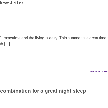
Newsletter
 Summertime and the living is easy! This summer is a great time 
th […]
Leave a com
combination for a great night sleep