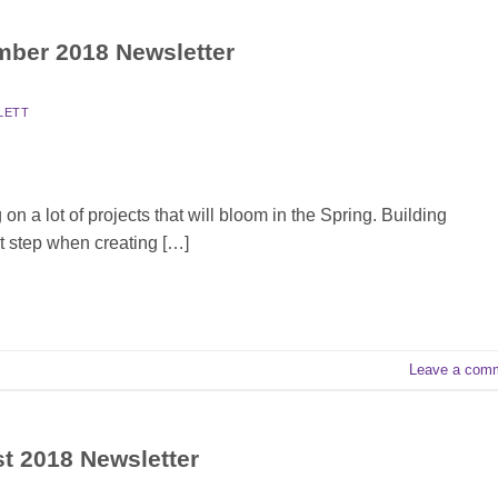
ember 2018 Newsletter
LETT
 a lot of projects that will bloom in the Spring. Building
t step when creating […]
Leave a com
st 2018 Newsletter