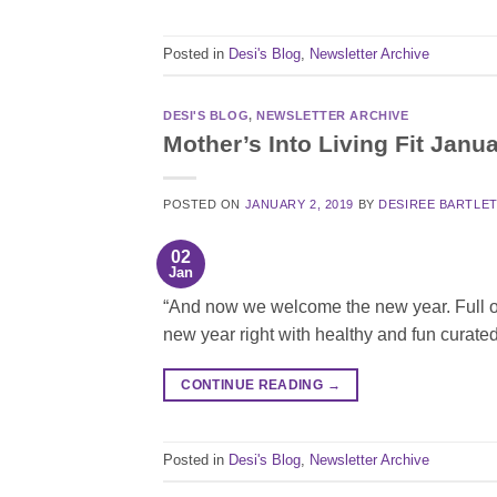
Posted in
Desi's Blog
,
Newsletter Archive
DESI'S BLOG
,
NEWSLETTER ARCHIVE
Mother’s Into Living Fit Janu
POSTED ON
JANUARY 2, 2019
BY
DESIREE BARTLE
02
Jan
“And now we welcome the new year. Full of 
new year right with healthy and fun curated
CONTINUE READING
→
Posted in
Desi's Blog
,
Newsletter Archive