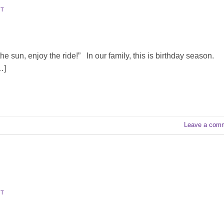
TT
he sun, enjoy the ride!” In our family, this is birthday season.
…]
Leave a com
TT