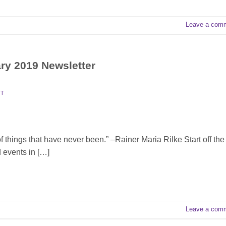
Leave a com
ary 2019 Newsletter
TT
things that have never been.” –Rainer Maria Rilke Start off the
 events in […]
Leave a com