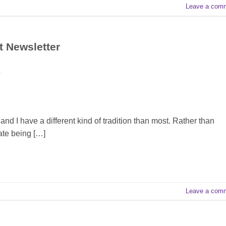
Leave a com
t Newsletter
T
nd I have a different kind of tradition than most. Rather than
brate being […]
Leave a com