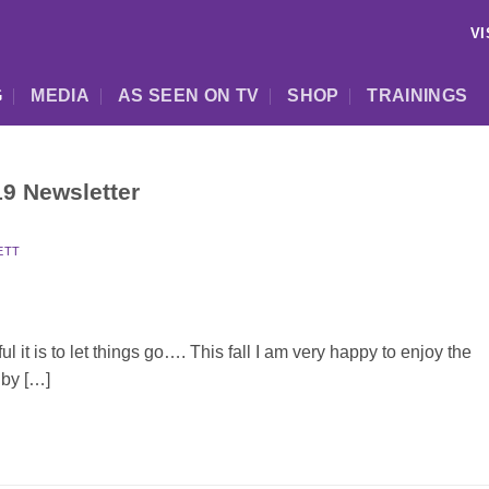
VI
G
MEDIA
AS SEEN ON TV
SHOP
TRAININGS
9 Newsletter
ETT
t is to let things go…. This fall I am very happy to enjoy the
 by […]