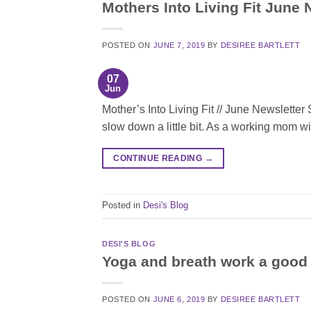
Mothers Into Living Fit June 
POSTED ON
JUNE 7, 2019
BY
DESIREE BARTLETT
07
Jun
Mother’s Into Living Fit // June Newsletter
slow down a little bit. As a working mom wi
CONTINUE READING
→
Posted in
Desi's Blog
DESI'S BLOG
Yoga and breath work a good 
POSTED ON
JUNE 6, 2019
BY
DESIREE BARTLETT