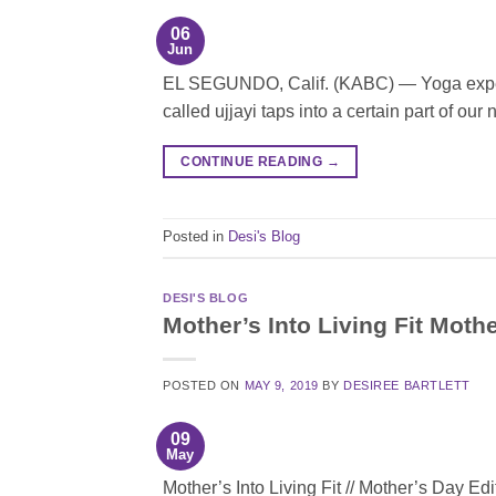
06
Jun
EL SEGUNDO, Calif. (KABC) — Yoga expert 
called ujjayi taps into a certain part of ou
CONTINUE READING
→
Posted in
Desi's Blog
DESI'S BLOG
Mother’s Into Living Fit Moth
POSTED ON
MAY 9, 2019
BY
DESIREE BARTLETT
09
May
Mother’s Into Living Fit // Mother’s Day Edi